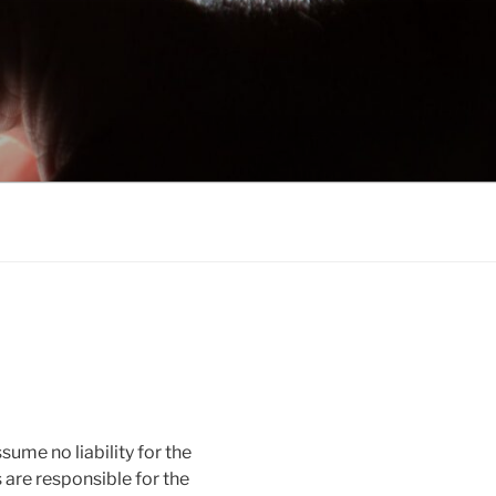
sume no liability for the
s are responsible for the