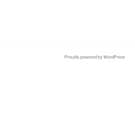
Proudly powered by WordPress