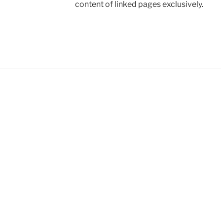
content of linked pages exclusively.