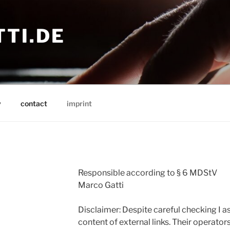
TI.DE
y
contact
imprint
Responsible according to § 6 MDStV
Marco Gatti
Disclaimer: Despite careful checking I as
content of external links. Their operator